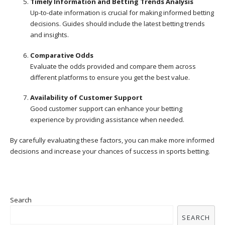
Timely Information and Betting Trends Analysis
Up-to-date information is crucial for making informed betting
decisions. Guides should include the latest betting trends
and insights.
Comparative Odds
Evaluate the odds provided and compare them across
different platforms to ensure you get the best value.
Availability of Customer Support
Good customer support can enhance your betting
experience by providing assistance when needed.
By carefully evaluating these factors, you can make more informed
decisions and increase your chances of success in sports betting.
Search
SEARCH