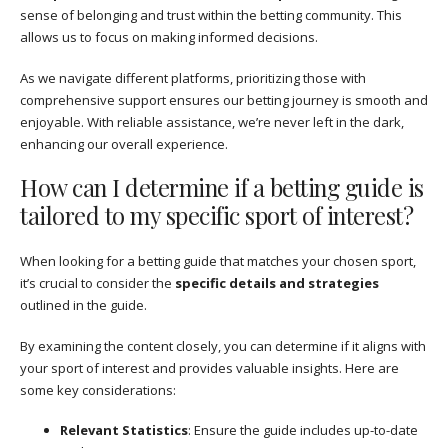
sense of belonging and trust within the betting community. This
allows us to focus on making informed decisions.
As we navigate different platforms, prioritizing those with
comprehensive support ensures our betting journey is smooth and
enjoyable. With reliable assistance, we’re never left in the dark,
enhancing our overall experience.
How can I determine if a betting guide is
tailored to my specific sport of interest?
When looking for a betting guide that matches your chosen sport,
it’s crucial to consider the
specific details and strategies
outlined in the guide.
By examining the content closely, you can determine if it aligns with
your sport of interest and provides valuable insights. Here are
some key considerations:
Relevant Statistics
: Ensure the guide includes up-to-date