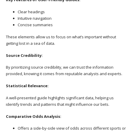
Clear headings
Intuitive navigation
Concise summaries
These elements allow us to focus on what’s important without
getting lost in a sea of data.
Source Credibility:
By prioritizing source credibility, we can trust the information
provided, knowing it comes from reputable analysts and experts.
Statistical Relevance:
A well-presented guide highlights significant data, helping us
identify trends and patterns that might influence our bets.
Comparative Odds Analysis:
Offers a side-by-side view of odds across different sports or