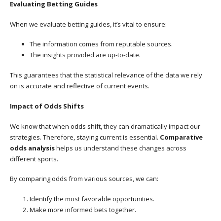
Evaluating Betting Guides
When we evaluate betting guides, it’s vital to ensure:
The information comes from reputable sources.
The insights provided are up-to-date.
This guarantees that the statistical relevance of the data we rely
on is accurate and reflective of current events.
Impact of Odds Shifts
We know that when odds shift, they can dramatically impact our
strategies. Therefore, staying current is essential.
Comparative
odds analysis
helps us understand these changes across
different sports.
By comparing odds from various sources, we can:
Identify the most favorable opportunities.
Make more informed bets together.