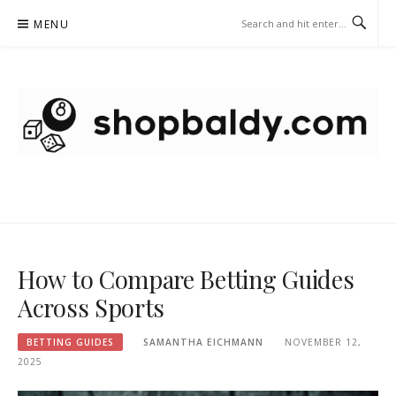
Skip
MENU
to
content
SHOPBALDY.COM – BETTING
GUIDES
How to Compare Betting Guides
Across Sports
BETTING GUIDES
SAMANTHA EICHMANN
NOVEMBER 12,
2025