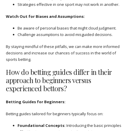
Strategies effective in one sport may not work in another.
Watch Out for Biases and Assumptions:
Be aware of personal biases that might cloud judgment.
Challenge assumptions to avoid misguided decisions.
By staying mindful of these pitfalls, we can make more informed
decisions and increase our chances of success in the world of
sports betting.
How do betting guides differ in their
approach to beginners versus
experienced bettors?
Betting Guides for Beginners:
Betting guides tailored for beginners typically focus on:
Foundational Concepts:
Introducing the basic principles