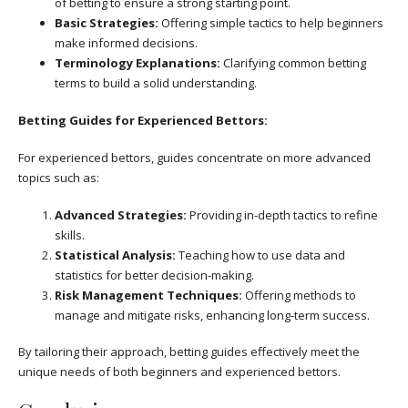
of betting to ensure a strong starting point.
Basic Strategies:
Offering simple tactics to help beginners
make informed decisions.
Terminology Explanations:
Clarifying common betting
terms to build a solid understanding.
Betting Guides for Experienced Bettors:
For experienced bettors, guides concentrate on more advanced
topics such as:
Advanced Strategies:
Providing in-depth tactics to refine
skills.
Statistical Analysis:
Teaching how to use data and
statistics for better decision-making.
Risk Management Techniques:
Offering methods to
manage and mitigate risks, enhancing long-term success.
By tailoring their approach, betting guides effectively meet the
unique needs of both beginners and experienced bettors.