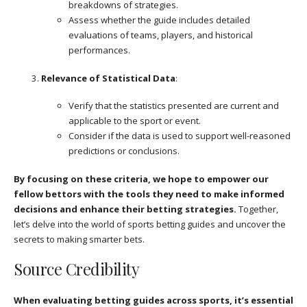
breakdowns of strategies.
Assess whether the guide includes detailed
evaluations of teams, players, and historical
performances.
Relevance of Statistical Data
:
Verify that the statistics presented are current and
applicable to the sport or event.
Consider if the data is used to support well-reasoned
predictions or conclusions.
By focusing on these criteria, we hope to empower our
fellow bettors with the tools they need to make informed
decisions and enhance their betting strategies.
Together,
let’s delve into the world of sports betting guides and uncover the
secrets to making smarter bets.
Source Credibility
When evaluating betting guides across sports, it’s essential