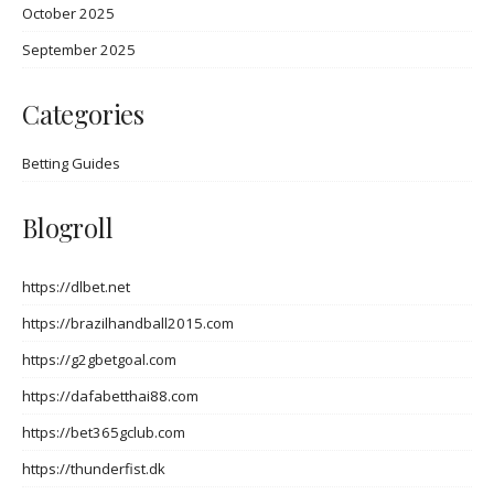
October 2025
September 2025
Categories
Betting Guides
Blogroll
https://dlbet.net
https://brazilhandball2015.com
https://g2gbetgoal.com
https://dafabetthai88.com
https://bet365gclub.com
https://thunderfist.dk