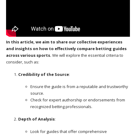
In this article, we aim to share our collective experiences
and insights on how to effectively compare betting guides
across various sports.
We will explore the essential criteria to
consider, such as:
Credibility of the Source
:
Ensure the guide is from a reputable and trustworthy
source.
Check for expert authorship or endorsements from
recognized betting professionals.
Depth of Analysis
:
Look for guides that offer comprehensive