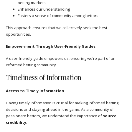
betting markets
Enhances our understanding
Fosters a sense of community among bettors
This approach ensures that we collectively seek the best
opportunities.
Empowerment Through User-Friendly Guides:
A user-friendly guide empowers us, ensuring we’re part of an
informed betting community.
Timeliness of Information
Access to Timely Information
Having timely information is crucial for making informed betting
decisions and staying ahead in the game. As a community of
passionate bettors, we understand the importance of
source
credibility
.