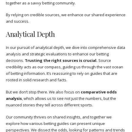
together as a savvy betting community.
By relying on credible sources, we enhance our shared experience
and success.
Analytical Depth
In our pursuit of analytical depth, we dive into comprehensive data
analysis and strategic evaluations to enhance our betting
decisions.
Trusting the right sources is crucial.
Source
credibility acts as our compass, guiding us through the vast ocean
of betting information. It’s reassuring to rely on guides that are
rooted in solid research and facts.
But we don’t stop there. We also focus on
comparative odds
analysis
, which allows us to see not just the numbers, but the
nuanced stories they tell across different sports.
Our community thrives on shared insights, and together we
explore how various betting guides can present unique
perspectives. We dissect the odds, looking for patterns and trends