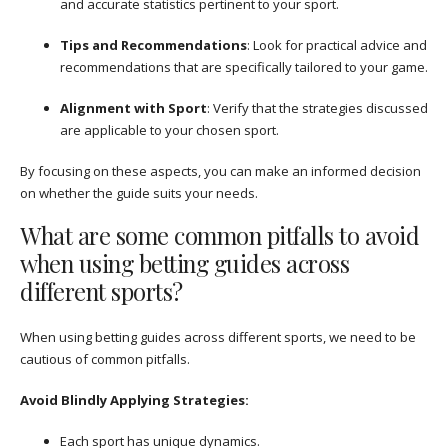
and accurate statistics pertinent to your sport.
Tips and Recommendations
: Look for practical advice and
recommendations that are specifically tailored to your game.
Alignment with Sport
: Verify that the strategies discussed
are applicable to your chosen sport.
By focusing on these aspects, you can make an informed decision
on whether the guide suits your needs.
What are some common pitfalls to avoid
when using betting guides across
different sports?
When using betting guides across different sports, we need to be
cautious of common pitfalls.
Avoid Blindly Applying Strategies:
Each sport has unique dynamics.