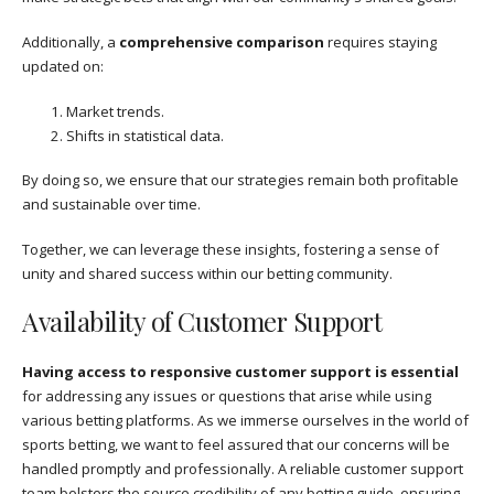
Additionally, a
comprehensive comparison
requires staying
updated on:
Market trends.
Shifts in statistical data.
By doing so, we ensure that our strategies remain both profitable
and sustainable over time.
Together, we can leverage these insights, fostering a sense of
unity and shared success within our betting community.
Availability of Customer Support
Having access to responsive customer support is essential
for addressing any issues or questions that arise while using
various betting platforms. As we immerse ourselves in the world of
sports betting, we want to feel assured that our concerns will be
handled promptly and professionally. A reliable customer support
team bolsters the source credibility of any betting guide, ensuring