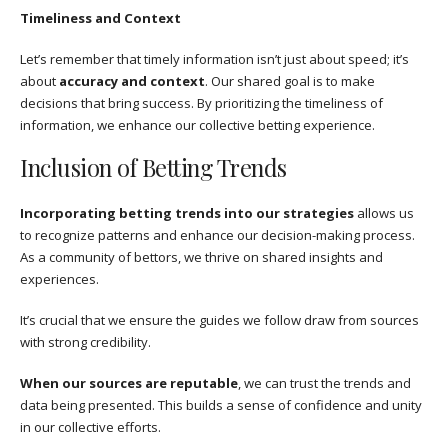
Timeliness and Context
Let’s remember that timely information isn’t just about speed; it’s
about
accuracy and context
. Our shared goal is to make
decisions that bring success. By prioritizing the timeliness of
information, we enhance our collective betting experience.
Inclusion of Betting Trends
Incorporating betting trends into our strategies
allows us
to recognize patterns and enhance our decision-making process.
As a community of bettors, we thrive on shared insights and
experiences.
It’s crucial that we ensure the guides we follow draw from sources
with strong credibility.
When our sources are reputable
, we can trust the trends and
data being presented. This builds a sense of confidence and unity
in our collective efforts.