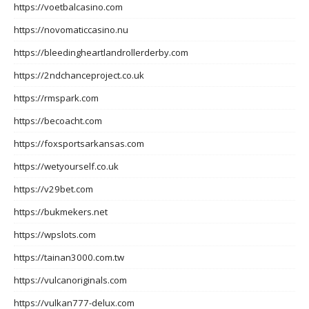
https://voetbalcasino.com
https://novomaticcasino.nu
https://bleedingheartlandrollerderby.com
https://2ndchanceproject.co.uk
https://rmspark.com
https://becoacht.com
https://foxsportsarkansas.com
https://wetyourself.co.uk
https://v29bet.com
https://bukmekers.net
https://wpslots.com
https://tainan3000.com.tw
https://vulcanoriginals.com
https://vulkan777-delux.com