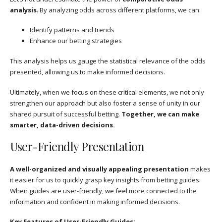
analysis
. By analyzing odds across different platforms, we can:
Identify patterns and trends
Enhance our betting strategies
This analysis helps us gauge the statistical relevance of the odds
presented, allowing us to make informed decisions.
Ultimately, when we focus on these critical elements, we not only
strengthen our approach but also foster a sense of unity in our
shared pursuit of successful betting.
Together, we can make
smarter, data-driven decisions.
User-Friendly Presentation
A well-organized and visually appealing presentation
makes
it easier for us to quickly grasp key insights from betting guides.
When guides are user-friendly, we feel more connected to the
information and confident in making informed decisions.
Key Features of User-Friendly Guides: