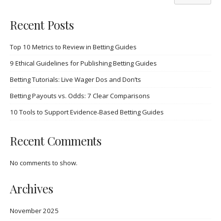
Recent Posts
Top 10 Metrics to Review in Betting Guides
9 Ethical Guidelines for Publishing Betting Guides
Betting Tutorials: Live Wager Dos and Don’ts
Betting Payouts vs. Odds: 7 Clear Comparisons
10 Tools to Support Evidence‑Based Betting Guides
Recent Comments
No comments to show.
Archives
November 2025