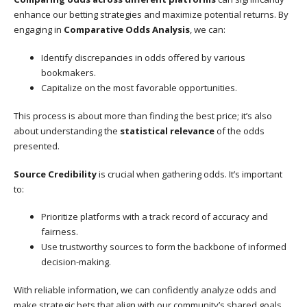
enhance our betting strategies and maximize potential returns. By
engaging in
Comparative Odds Analysis
, we can:
Identify discrepancies in odds offered by various
bookmakers.
Capitalize on the most favorable opportunities.
This process is about more than finding the best price; it’s also
about understanding the
statistical relevance
of the odds
presented.
Source Credibility
is crucial when gathering odds. It’s important
to:
Prioritize platforms with a track record of accuracy and
fairness.
Use trustworthy sources to form the backbone of informed
decision-making.
With reliable information, we can confidently analyze odds and
make strategic bets that align with our community’s shared goals.