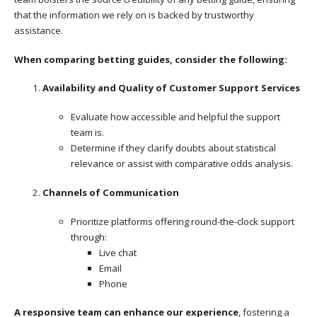
that the information we rely on is backed by trustworthy
assistance.
When comparing betting guides, consider the following:
Availability and Quality of Customer Support Services
Evaluate how accessible and helpful the support
team is.
Determine if they clarify doubts about statistical
relevance or assist with comparative odds analysis.
Channels of Communication
Prioritize platforms offering round-the-clock support
through:
Live chat
Email
Phone
A responsive team can enhance our experience
, fostering a