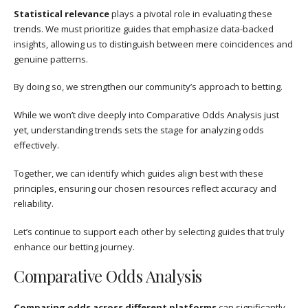
Statistical relevance
plays a pivotal role in evaluating these
trends. We must prioritize guides that emphasize data-backed
insights, allowing us to distinguish between mere coincidences and
genuine patterns.
By doing so, we strengthen our community’s approach to betting.
While we won’t dive deeply into Comparative Odds Analysis just
yet, understanding trends sets the stage for analyzing odds
effectively.
Together, we can identify which guides align best with these
principles, ensuring our chosen resources reflect accuracy and
reliability.
Let’s continue to support each other by selecting guides that truly
enhance our betting journey.
Comparative Odds Analysis
Comparing odds across different platforms
can significantly