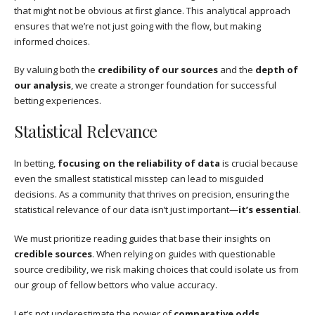
that might not be obvious at first glance. This analytical approach
ensures that we’re not just going with the flow, but making
informed choices.
By valuing both the
credibility of our sources
and the
depth of
our analysis
, we create a stronger foundation for successful
betting experiences.
Statistical Relevance
In betting,
focusing on the reliability of data
is crucial because
even the smallest statistical misstep can lead to misguided
decisions. As a community that thrives on precision, ensuring the
statistical relevance of our data isn’t just important—
it’s essential
.
We must prioritize reading guides that base their insights on
credible sources
. When relying on guides with questionable
source credibility, we risk making choices that could isolate us from
our group of fellow bettors who value accuracy.
Let’s not underestimate the power of
comparative odds