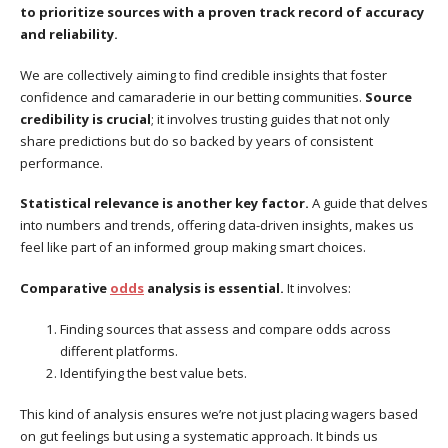
to prioritize sources with a proven track record of accuracy
and reliability.
We are collectively aiming to find credible insights that foster
confidence and camaraderie in our betting communities.
Source
credibility is crucial
; it involves trusting guides that not only
share predictions but do so backed by years of consistent
performance.
Statistical relevance is another key factor.
A guide that delves
into numbers and trends, offering data-driven insights, makes us
feel like part of an informed group making smart choices.
Comparative
odds
analysis is essential.
It involves:
Finding sources that assess and compare odds across
different platforms.
Identifying the best value bets.
This kind of analysis ensures we’re not just placing wagers based
on gut feelings but using a systematic approach. It binds us