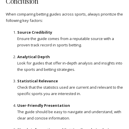
Conclusion
When comparing betting guides across sports, always prioritize the
following key factors:
Source Credibility
Ensure the guide comes from a reputable source with a
proven track record in sports betting.
Analytical Depth
Look for guides that offer in-depth analysis and insights into
the sports and betting strategies.
Statistical Relevance
Check that the statistics used are current and relevant to the
specific sports you are interested in.
User-Friendly Presentation
The guide should be easy to navigate and understand, with
clear and concise information.