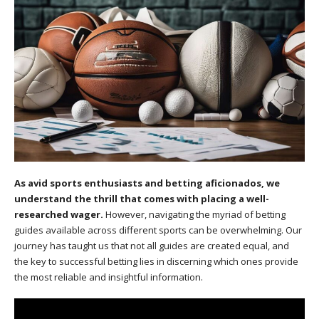
As avid sports enthusiasts and betting aficionados, we
understand the thrill that comes with placing a well-
researched wager.
However, navigating the myriad of betting
guides available across different sports can be overwhelming. Our
journey has taught us that not all guides are created equal, and
the key to successful betting lies in discerning which ones provide
the most reliable and insightful information.