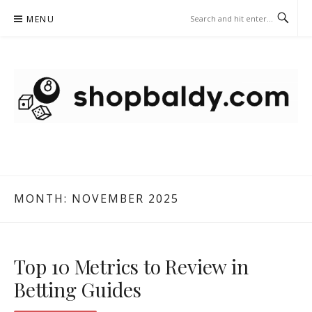
Skip
MENU
to
content
SHOPBALDY.COM – BETTING
GUIDES
MONTH:
NOVEMBER 2025
Top 10 Metrics to Review in
Betting Guides