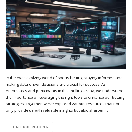
In the ever-evolving world of sports betting, staying informed and
making data-driven decisions are crucial for success. As
enthusiasts and participants in this thrilling arena, we understand
the importance of leveraging the right tools to enhance our betting
strategies. Together, we’ve explored various resources that not
only provide us with valuable insights but also sharpen…
CONTINUE READING