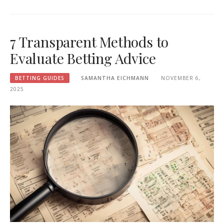
7 Transparent Methods to
Evaluate Betting Advice
BETTING GUIDES
SAMANTHA EICHMANN
NOVEMBER 6,
2025