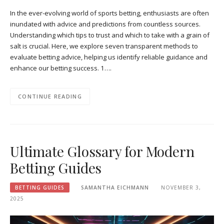
In the ever-evolving world of sports betting, enthusiasts are often
inundated with advice and predictions from countless sources.
Understanding which tips to trust and which to take with a grain of
salt is crucial. Here, we explore seven transparent methods to
evaluate betting advice, helping us identify reliable guidance and
enhance our betting success. 1….
CONTINUE READING
Ultimate Glossary for Modern
Betting Guides
BETTING GUIDES
SAMANTHA EICHMANN
NOVEMBER 3,
2025