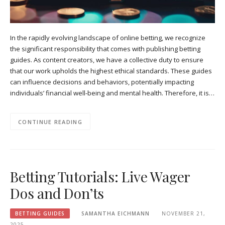
In the rapidly evolving landscape of online betting, we recognize
the significant responsibility that comes with publishing betting
guides. As content creators, we have a collective duty to ensure
that our work upholds the highest ethical standards. These guides
can influence decisions and behaviors, potentially impacting
individuals’ financial well-being and mental health. Therefore, it is…
CONTINUE READING
Betting Tutorials: Live Wager
Dos and Don’ts
BETTING GUIDES
SAMANTHA EICHMANN
NOVEMBER 21,
2025