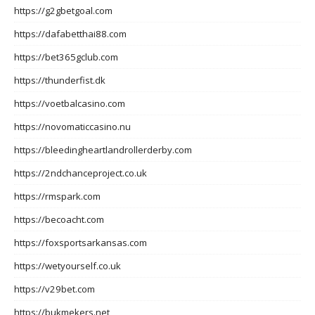
https://g2gbetgoal.com
https://dafabetthai88.com
https://bet365gclub.com
https://thunderfist.dk
https://voetbalcasino.com
https://novomaticcasino.nu
https://bleedingheartlandrollerderby.com
https://2ndchanceproject.co.uk
https://rmspark.com
https://becoacht.com
https://foxsportsarkansas.com
https://wetyourself.co.uk
https://v29bet.com
https://bukmekers.net