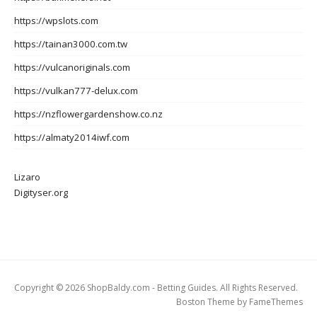
https://wpslots.com
https://tainan3000.com.tw
https://vulcanoriginals.com
https://vulkan777-delux.com
https://nzflowergardenshow.co.nz
https://almaty2014iwf.com
Lizaro
Digityser.org
Copyright © 2026 ShopBaldy.com - Betting Guides. All Rights Reserved.
Boston Theme by
FameThemes