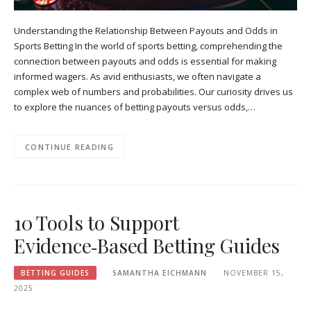
Understanding the Relationship Between Payouts and Odds in
Sports Betting In the world of sports betting, comprehending the
connection between payouts and odds is essential for making
informed wagers. As avid enthusiasts, we often navigate a
complex web of numbers and probabilities. Our curiosity drives us
to explore the nuances of betting payouts versus odds,…
CONTINUE READING
10 Tools to Support
Evidence‑Based Betting Guides
BETTING GUIDES
SAMANTHA EICHMANN
NOVEMBER 15,
2025