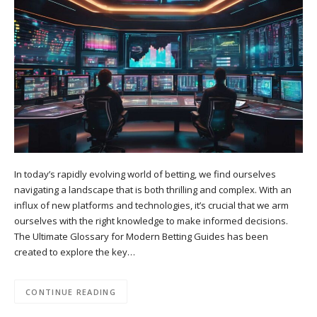
In today’s rapidly evolving world of betting, we find ourselves
navigating a landscape that is both thrilling and complex. With an
influx of new platforms and technologies, it’s crucial that we arm
ourselves with the right knowledge to make informed decisions.
The Ultimate Glossary for Modern Betting Guides has been
created to explore the key…
CONTINUE READING