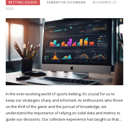
BETTING GUIDES
SAMANTHA EICHMANN
NOVEMBER 27,
2025
In the ever-evolving world of sports betting, it’s crucial for us to
keep our strategies sharp and informed. As enthusiasts who thrive
on the thrill of the game and the pursuit of knowledge, we
understand the importance of relying on solid data and metrics to
guide our decisions. Our collective experience has taught us that…