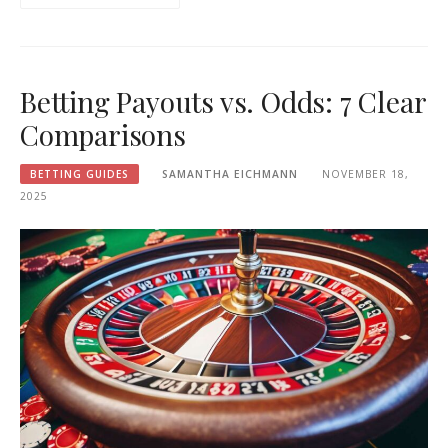
Betting Payouts vs. Odds: 7 Clear
Comparisons
BETTING GUIDES
SAMANTHA EICHMANN
NOVEMBER 18,
2025