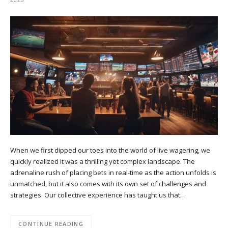
When we first dipped our toes into the world of live wagering, we
quickly realized it was a thrilling yet complex landscape. The
adrenaline rush of placing bets in real-time as the action unfolds is
unmatched, but it also comes with its own set of challenges and
strategies. Our collective experience has taught us that…
CONTINUE READING