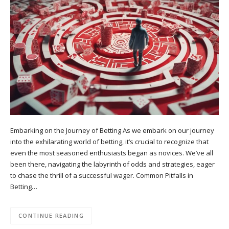
Embarking on the Journey of Betting As we embark on our journey
into the exhilarating world of betting, it’s crucial to recognize that
even the most seasoned enthusiasts began as novices. We’ve all
been there, navigating the labyrinth of odds and strategies, eager
to chase the thrill of a successful wager. Common Pitfalls in
Betting…
CONTINUE READING