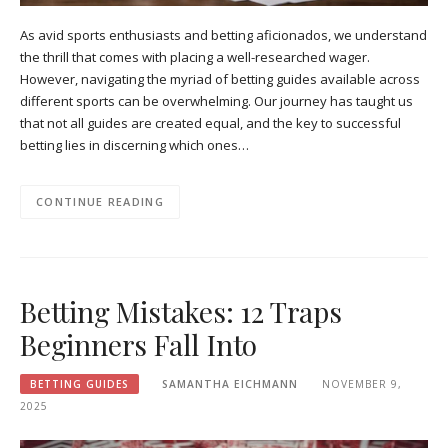
As avid sports enthusiasts and betting aficionados, we understand
the thrill that comes with placing a well-researched wager.
However, navigating the myriad of betting guides available across
different sports can be overwhelming. Our journey has taught us
that not all guides are created equal, and the key to successful
betting lies in discerning which ones…
CONTINUE READING
Betting Mistakes: 12 Traps
Beginners Fall Into
BETTING GUIDES
SAMANTHA EICHMANN
NOVEMBER 9,
2025