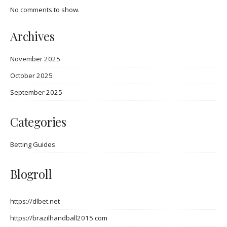
No comments to show.
Archives
November 2025
October 2025
September 2025
Categories
Betting Guides
Blogroll
https://dlbet.net
https://brazilhandball2015.com