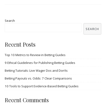
Search
SEARCH
Recent Posts
Top 10 Metrics to Review in Betting Guides
9 Ethical Guidelines for Publishing Betting Guides
Betting Tutorials: Live Wager Dos and Don’ts
Betting Payouts vs. Odds: 7 Clear Comparisons
10 Tools to Support Evidence‑Based Betting Guides
Recent Comments