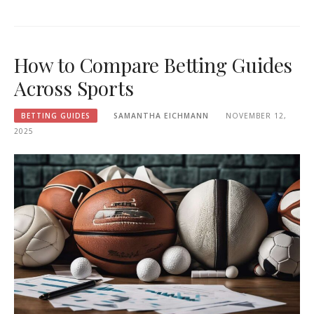
How to Compare Betting Guides
Across Sports
BETTING GUIDES
SAMANTHA EICHMANN
NOVEMBER 12,
2025