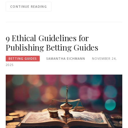
CONTINUE READING
9 Ethical Guidelines for
Publishing Betting Guides
BETTING GUIDES
SAMANTHA EICHMANN
NOVEMBER 24,
2025