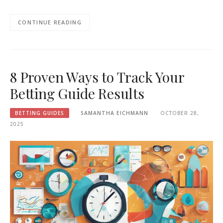
CONTINUE READING
8 Proven Ways to Track Your
Betting Guide Results
BETTING GUIDES
SAMANTHA EICHMANN
OCTOBER 28,
2025