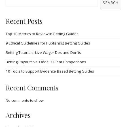
SEARCH
Recent Posts
Top 10 Metrics to Review in Betting Guides
9 Ethical Guidelines for Publishing Betting Guides
Betting Tutorials: Live Wager Dos and Don’ts
Betting Payouts vs. Odds: 7 Clear Comparisons
10 Tools to Support Evidence‑Based Betting Guides
Recent Comments
No comments to show.
Archives