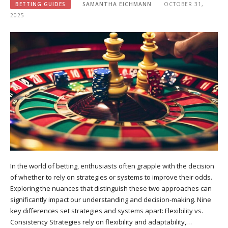
BETTING GUIDES
SAMANTHA EICHMANN
OCTOBER 31,
2025
In the world of betting, enthusiasts often grapple with the decision
of whether to rely on strategies or systems to improve their odds.
Exploring the nuances that distinguish these two approaches can
significantly impact our understanding and decision-making. Nine
key differences set strategies and systems apart: Flexibility vs.
Consistency Strategies rely on flexibility and adaptability,…