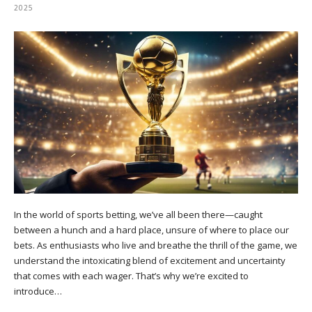
2025
In the world of sports betting, we’ve all been there—caught
between a hunch and a hard place, unsure of where to place our
bets. As enthusiasts who live and breathe the thrill of the game, we
understand the intoxicating blend of excitement and uncertainty
that comes with each wager. That’s why we’re excited to
introduce…