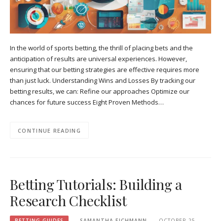
In the world of sports betting, the thrill of placing bets and the
anticipation of results are universal experiences. However,
ensuring that our betting strategies are effective requires more
than just luck. Understanding Wins and Losses By tracking our
betting results, we can: Refine our approaches Optimize our
chances for future success Eight Proven Methods…
CONTINUE READING
Betting Tutorials: Building a
Research Checklist
BETTING GUIDES
SAMANTHA EICHMANN
OCTOBER 25,