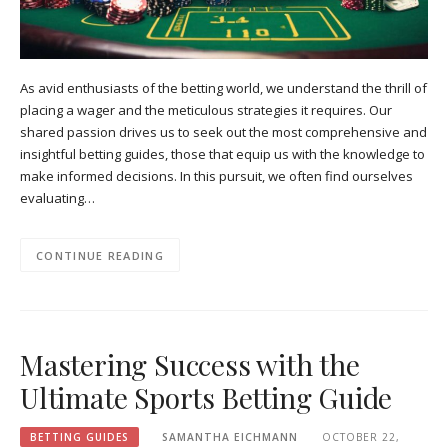
As avid enthusiasts of the betting world, we understand the thrill of
placing a wager and the meticulous strategies it requires. Our
shared passion drives us to seek out the most comprehensive and
insightful betting guides, those that equip us with the knowledge to
make informed decisions. In this pursuit, we often find ourselves
evaluating…
CONTINUE READING
Mastering Success with the
Ultimate Sports Betting Guide
BETTING GUIDES
SAMANTHA EICHMANN
OCTOBER 22,