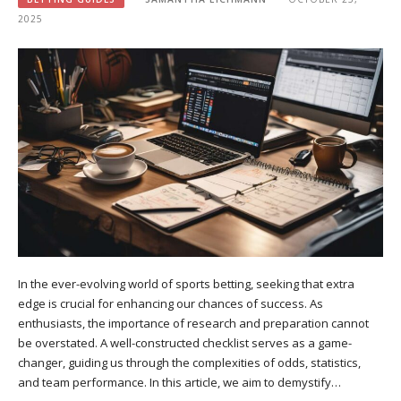
2025
In the ever-evolving world of sports betting, seeking that extra
edge is crucial for enhancing our chances of success. As
enthusiasts, the importance of research and preparation cannot
be overstated. A well-constructed checklist serves as a game-
changer, guiding us through the complexities of odds, statistics,
and team performance. In this article, we aim to demystify…