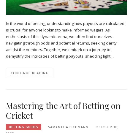
In the world of betting, understanding how payouts are calculated
is crucial for anyone looking to make informed wagers. As
enthusiasts of this dynamic arena, we often find ourselves
navigating through odds and potential returns, seeking clarity
amidst the numbers. Together, we embark on a journey to
demystify the intricacies of betting payouts, shedding light…
CONTINUE READING
Mastering the Art of Betting on
Cricket
BETTING GUIDES
SAMANTHA EICHMANN
OCTOBER 18,