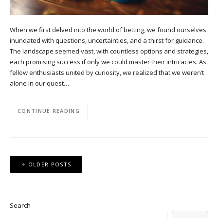
When we first delved into the world of betting, we found ourselves
inundated with questions, uncertainties, and a thirst for guidance.
The landscape seemed vast, with countless options and strategies,
each promising success if only we could master their intricacies. As
fellow enthusiasts united by curiosity, we realized that we weren’t
alone in our quest…
CONTINUE READING
Posts
OLDER POSTS
navigation
Search