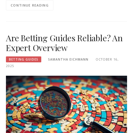
CONTINUE READING
Are Betting Guides Reliable? An
Expert Overview
BETTING GUIDES
SAMANTHA EICHMANN
OCTOBER 16,
2025