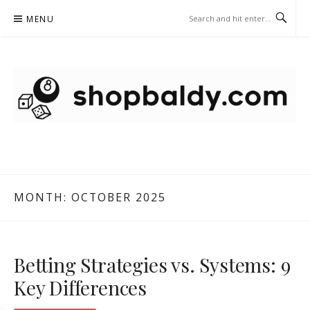
Skip
MENU
to
content
SHOPBALDY.COM – BETTING
GUIDES
MONTH:
OCTOBER 2025
Betting Strategies vs. Systems: 9
Key Differences