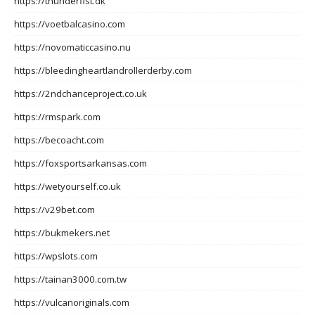
https://thunderfist.dk
https://voetbalcasino.com
https://novomaticcasino.nu
https://bleedingheartlandrollerderby.com
https://2ndchanceproject.co.uk
https://rmspark.com
https://becoacht.com
https://foxsportsarkansas.com
https://wetyourself.co.uk
https://v29bet.com
https://bukmekers.net
https://wpslots.com
https://tainan3000.com.tw
https://vulcanoriginals.com