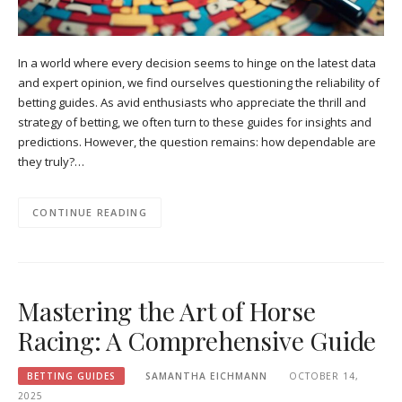
In a world where every decision seems to hinge on the latest data
and expert opinion, we find ourselves questioning the reliability of
betting guides. As avid enthusiasts who appreciate the thrill and
strategy of betting, we often turn to these guides for insights and
predictions. However, the question remains: how dependable are
they truly?…
CONTINUE READING
Mastering the Art of Horse
Racing: A Comprehensive Guide
BETTING GUIDES
SAMANTHA EICHMANN
OCTOBER 14,
2025