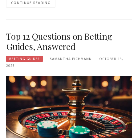
CONTINUE READING
Top 12 Questions on Betting
Guides, Answered
BETTING GUIDES
SAMANTHA EICHMANN
OCTOBER 13,
2025