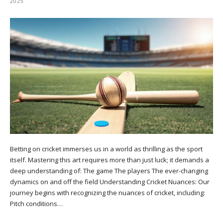
2025
Betting on cricket immerses us in a world as thrilling as the sport
itself. Mastering this art requires more than just luck; it demands a
deep understanding of: The game The players The ever-changing
dynamics on and off the field Understanding Cricket Nuances: Our
journey begins with recognizing the nuances of cricket, including:
Pitch conditions…