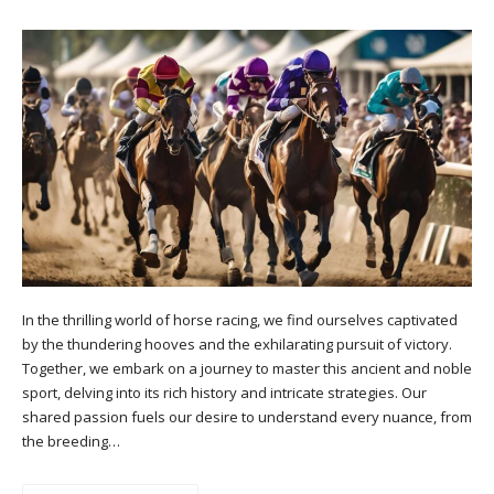
In the thrilling world of horse racing, we find ourselves captivated
by the thundering hooves and the exhilarating pursuit of victory.
Together, we embark on a journey to master this ancient and noble
sport, delving into its rich history and intricate strategies. Our
shared passion fuels our desire to understand every nuance, from
the breeding…