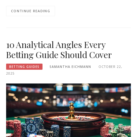
CONTINUE READING
10 Analytical Angles Every
Betting Guide Should Cover
BETTING GUIDES
SAMANTHA EICHMANN
OCTOBER 22,
2025