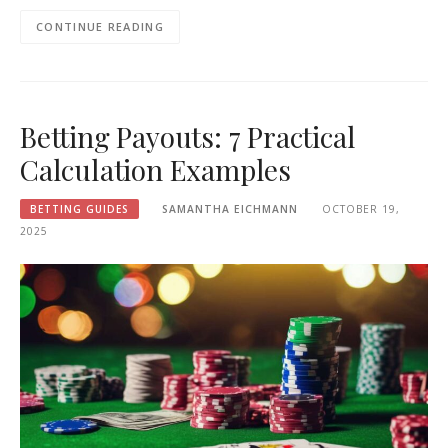
CONTINUE READING
Betting Payouts: 7 Practical
Calculation Examples
BETTING GUIDES
SAMANTHA EICHMANN
OCTOBER 19,
2025