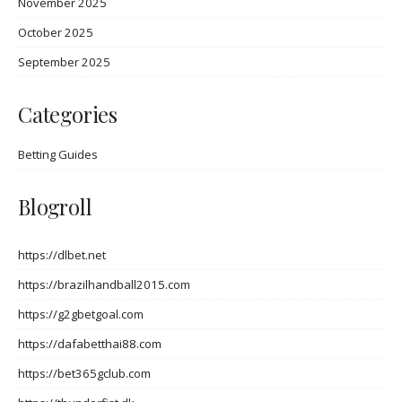
November 2025
October 2025
September 2025
Categories
Betting Guides
Blogroll
https://dlbet.net
https://brazilhandball2015.com
https://g2gbetgoal.com
https://dafabetthai88.com
https://bet365gclub.com