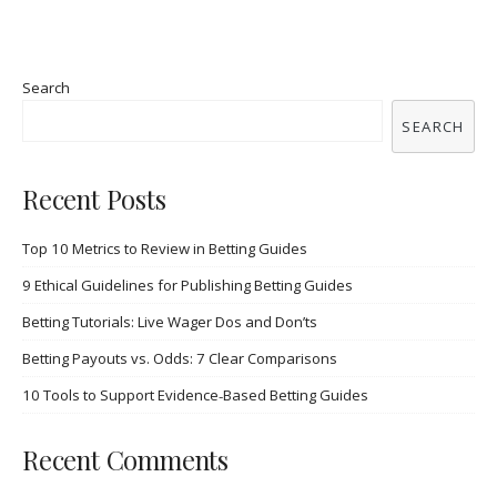
Search
SEARCH
Recent Posts
Top 10 Metrics to Review in Betting Guides
9 Ethical Guidelines for Publishing Betting Guides
Betting Tutorials: Live Wager Dos and Don’ts
Betting Payouts vs. Odds: 7 Clear Comparisons
10 Tools to Support Evidence‑Based Betting Guides
Recent Comments