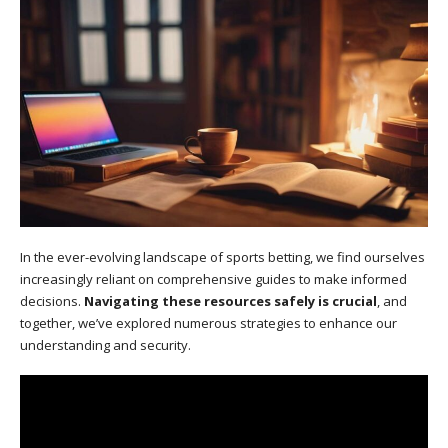
In the ever-evolving landscape of sports betting, we find ourselves
increasingly reliant on comprehensive guides to make informed
decisions.
Navigating these resources safely is crucial
, and
together, we’ve explored numerous strategies to enhance our
understanding and security.