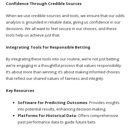
Confidence Through Credible Sources
When we use credible sources and tools, we ensure that our odds
analysis is grounded in reliable data, giving us confidence in our
decisions. We all want to feel secure in our choices, and these
tools help us achieve just that.
Integrating Tools for Responsible Betting
By integrating these tools into our routine, we’re not just betting;
we’re engaging in a thoughtful process that values responsibility.
It’s about more than winning; it’s about making informed choices
that reflect our shared values of fairness and integrity.
Key Resources
Software for Predicting Outcomes
: Provides insights
into potential results, enhancing decision-making.
Platforms for Historical Data
: Offers comprehensive
past performance data to guide future bets.