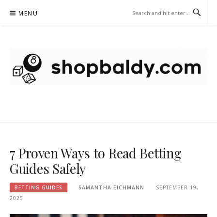
Skip
MENU
to
content
SHOPBALDY.COM – BETTING
GUIDES
7 Proven Ways to Read Betting
Guides Safely
BETTING GUIDES
SAMANTHA EICHMANN
SEPTEMBER 19,
2025