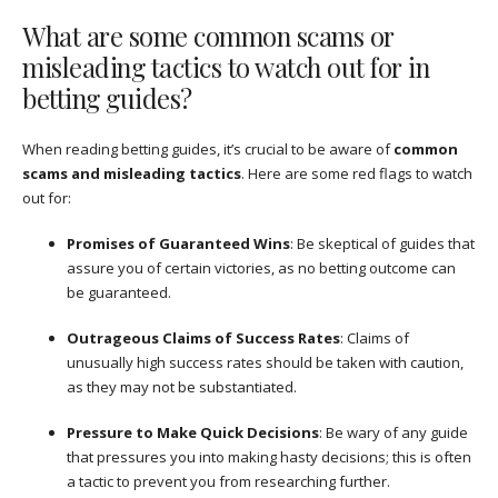
What are some common scams or
misleading tactics to watch out for in
betting guides?
When reading betting guides, it’s crucial to be aware of
common
scams and misleading tactics
. Here are some red flags to watch
out for:
Promises of Guaranteed Wins
: Be skeptical of guides that
assure you of certain victories, as no betting outcome can
be guaranteed.
Outrageous Claims of Success Rates
: Claims of
unusually high success rates should be taken with caution,
as they may not be substantiated.
Pressure to Make Quick Decisions
: Be wary of any guide
that pressures you into making hasty decisions; this is often
a tactic to prevent you from researching further.