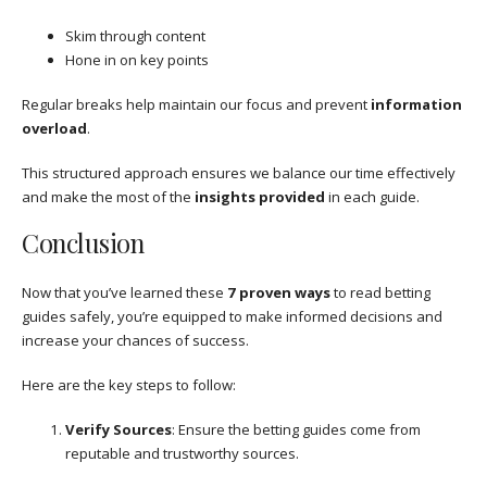
Skim through content
Hone in on key points
Regular breaks help maintain our focus and prevent
information
overload
.
This structured approach ensures we balance our time effectively
and make the most of the
insights provided
in each guide.
Conclusion
Now that you’ve learned these
7 proven ways
to read betting
guides safely, you’re equipped to make informed decisions and
increase your chances of success.
Here are the key steps to follow:
Verify Sources
: Ensure the betting guides come from
reputable and trustworthy sources.