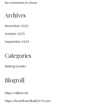
No comments to show.
Archives
November 2025
October 2025
September 2025
Categories
Betting Guides
Blogroll
https://dlbet.net
https://brazilhandball2015.com