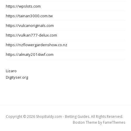
https://wpslots.com
https://tainan3000.com.tw
https://vulcanoriginals.com
https://vulkan777-delux.com
https://nzflowergardenshow.co.nz
https://almaty2014iwf.com
Lizaro
Digityser.org
Copyright © 2026 ShopBaldy.com - Betting Guides. All Rights Reserved.
Boston Theme by
FameThemes