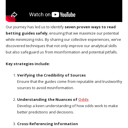
Our journey has led us to identify
seven proven ways to read
betting guides safely
, ensuring that we maximize our potential
while minimizing risks. By sharing our collective experiences, we’ve
discovered techniques that not only improve our analytical skills
but also safeguard us from misinformation and potential pitfalls.
Key strategies include:
Verifying the Credibility of Sources
Ensure that the guides come from reputable and trustworthy
sources to avoid misinformation.
Understanding the Nuances of
Odds
Develop a keen understanding of how odds work to make
better predictions and decisions.
Cross-Referencing Information