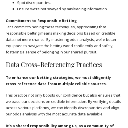
Spot discrepancies.
Ensure we’re not swayed by misleading information.
Commitment to Responsible Betting
Let’s commit to honing these techniques, appreciating that
responsible betting means making decisions based on credible
data, not mere chance. By mastering odds analysis, we’re better
equipped to navigate the betting world confidently and safely,
fostering a sense of belonging in our shared pursuit.
Data Cross-Referencing Practices
To enhance our betting strategies, we must diligently
cross-reference data from multiple reliable sources.
This practice not only boosts our confidence but also ensures that
we base our decisions on credible information. By verifying details
across various platforms, we can identify discrepancies and align
our odds analysis with the most accurate data available.
It’s a shared responsibility among us, as a community of