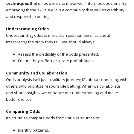
techniques
that empower us to make well-informed decisions. By
embracing these skills, we join a community that values credibility
and responsible betting.
Understanding Odds
Understanding odds is more than just numbers; it’s about
interpreting the story they tell. We should always:
Assess the credibility of the odds presented.
Ensure they reflect accurate probabilities.
Community and Collaboration
Odds analysis isn’t just a solitary journey; it’s about connecting with
others who prioritize responsible betting. When we collaborate
and share insights, we enhance our understanding and make
better choices.
Comparing Odds
It’s crucial to compare odds from various sources to:
Identify patterns.