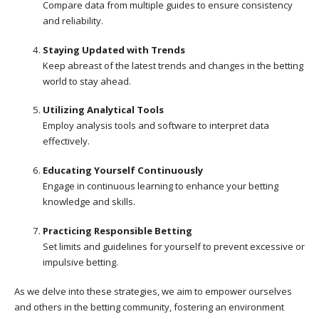
Compare data from multiple guides to ensure consistency
and reliability.
Staying Updated with Trends
Keep abreast of the latest trends and changes in the betting
world to stay ahead.
Utilizing Analytical Tools
Employ analysis tools and software to interpret data
effectively.
Educating Yourself Continuously
Engage in continuous learning to enhance your betting
knowledge and skills.
Practicing Responsible Betting
Set limits and guidelines for yourself to prevent excessive or
impulsive betting.
As we delve into these strategies, we aim to empower ourselves
and others in the betting community, fostering an environment