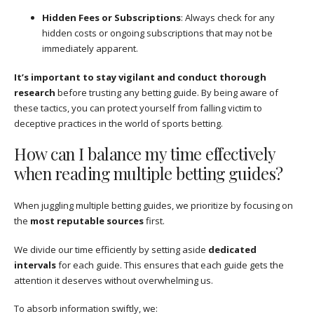
Hidden Fees or Subscriptions
: Always check for any
hidden costs or ongoing subscriptions that may not be
immediately apparent.
It’s important to stay vigilant and conduct thorough
research
before trusting any betting guide. By being aware of
these tactics, you can protect yourself from falling victim to
deceptive practices in the world of sports betting.
How can I balance my time effectively
when reading multiple betting guides?
When juggling multiple betting guides, we prioritize by focusing on
the
most reputable sources
first.
We divide our time efficiently by setting aside
dedicated
intervals
for each guide. This ensures that each guide gets the
attention it deserves without overwhelming us.
To absorb information swiftly, we: