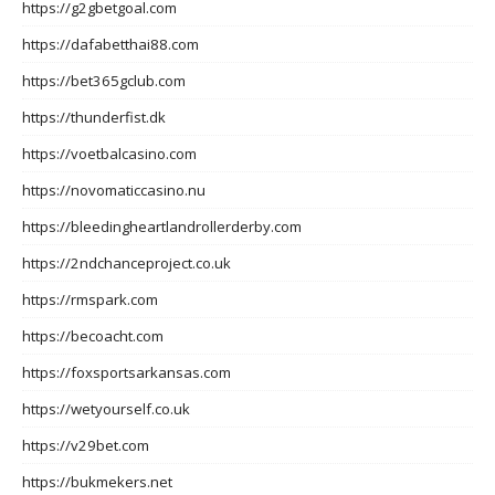
https://g2gbetgoal.com
https://dafabetthai88.com
https://bet365gclub.com
https://thunderfist.dk
https://voetbalcasino.com
https://novomaticcasino.nu
https://bleedingheartlandrollerderby.com
https://2ndchanceproject.co.uk
https://rmspark.com
https://becoacht.com
https://foxsportsarkansas.com
https://wetyourself.co.uk
https://v29bet.com
https://bukmekers.net