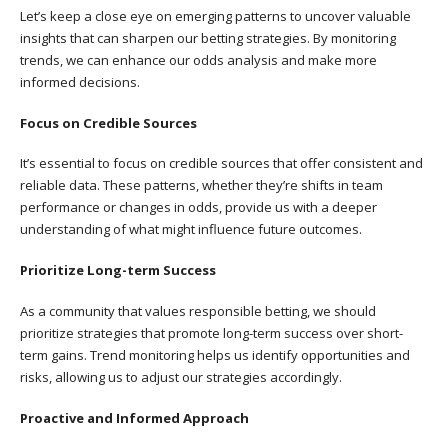
Let’s keep a close eye on emerging patterns to uncover valuable
insights that can sharpen our betting strategies. By monitoring
trends, we can enhance our odds analysis and make more
informed decisions.
Focus on Credible Sources
It’s essential to focus on credible sources that offer consistent and
reliable data. These patterns, whether they’re shifts in team
performance or changes in odds, provide us with a deeper
understanding of what might influence future outcomes.
Prioritize Long-term Success
As a community that values responsible betting, we should
prioritize strategies that promote long-term success over short-
term gains. Trend monitoring helps us identify opportunities and
risks, allowing us to adjust our strategies accordingly.
Proactive and Informed Approach