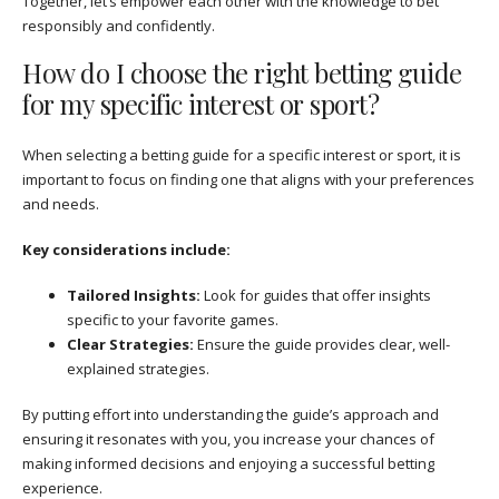
Together, let’s empower each other with the knowledge to bet
responsibly and confidently.
How do I choose the right betting guide
for my specific interest or sport?
When selecting a betting guide for a specific interest or sport, it is
important to focus on finding one that aligns with your preferences
and needs.
Key considerations include:
Tailored Insights:
Look for guides that offer insights
specific to your favorite games.
Clear Strategies:
Ensure the guide provides clear, well-
explained strategies.
By putting effort into understanding the guide’s approach and
ensuring it resonates with you, you increase your chances of
making informed decisions and enjoying a successful betting
experience.