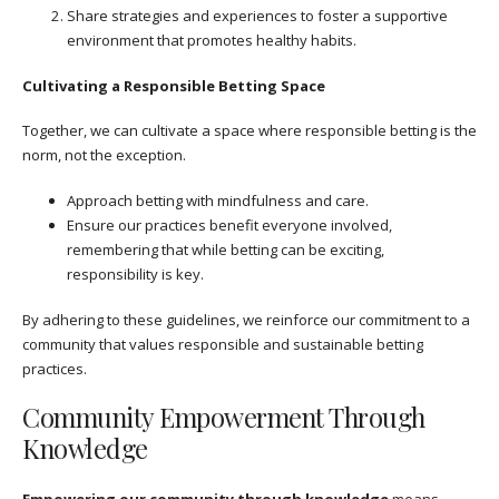
Share strategies and experiences to foster a supportive
environment that promotes healthy habits.
Cultivating a Responsible Betting Space
Together, we can cultivate a space where responsible betting is the
norm, not the exception.
Approach betting with mindfulness and care.
Ensure our practices benefit everyone involved,
remembering that while betting can be exciting,
responsibility is key.
By adhering to these guidelines, we reinforce our commitment to a
community that values responsible and sustainable betting
practices.
Community Empowerment Through
Knowledge
Empowering our community through knowledge
means