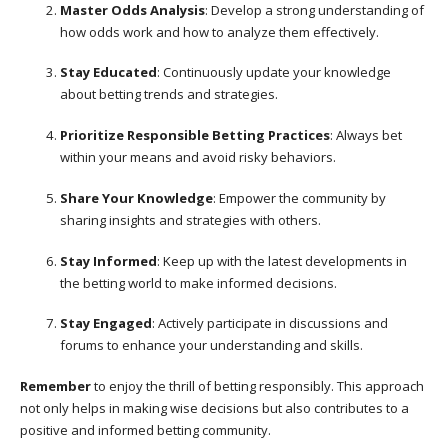
Master Odds Analysis
: Develop a strong understanding of
how odds work and how to analyze them effectively.
Stay Educated
: Continuously update your knowledge
about betting trends and strategies.
Prioritize Responsible Betting Practices
: Always bet
within your means and avoid risky behaviors.
Share Your Knowledge
: Empower the community by
sharing insights and strategies with others.
Stay Informed
: Keep up with the latest developments in
the betting world to make informed decisions.
Stay Engaged
: Actively participate in discussions and
forums to enhance your understanding and skills.
Remember
to enjoy the thrill of betting responsibly. This approach
not only helps in making wise decisions but also contributes to a
positive and informed betting community.