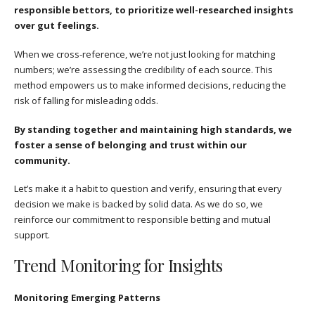
responsible bettors, to prioritize well-researched insights
over gut feelings.
When we cross-reference, we’re not just looking for matching
numbers; we’re assessing the credibility of each source. This
method empowers us to make informed decisions, reducing the
risk of falling for misleading odds.
By standing together and maintaining high standards, we
foster a sense of belonging and trust within our
community.
Let’s make it a habit to question and verify, ensuring that every
decision we make is backed by solid data. As we do so, we
reinforce our commitment to responsible betting and mutual
support.
Trend Monitoring for Insights
Monitoring Emerging Patterns