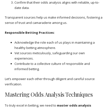
Confirm that their odds analysis aligns with reliable, up-to-
date data.
Transparent sources help us make informed decisions, fostering a
sense of trust and camaraderie among us.
Responsible Betting Practices:
Acknowledge the role each of us plays in maintaining a
healthy betting atmosphere.
Vet sources meticulously, safeguarding our own
experiences.
Contribute to a collective culture of responsible and
informed betting.
Let’s empower each other through diligent and careful source
verification.
Mastering Odds Analysis Techniques
To truly excel in betting, we need to
master odds analysis