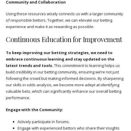
Community and Collaboration
Using these resources wisely connects us with a larger community
of responsible bettors. Together, we can elevate our betting
experience and make it as rewarding as possible.
Continuous Education for Improvement
To keep improving our betting strategies, we need to
embrace continuous learning and stay updated on the
latest trends and tools.
This commitment to learning helps us
build credibility in our betting community, ensuring we’re not just
following the crowd but making informed decisions. By sharpening
our skills in odds analysis, we become more adept at identifying
valuable bets, which can significantly enhance our overall betting
performance.
Engage with the Community:
Actively participate in forums.
Engage with experienced bettors who share their insights