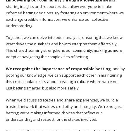
sharing insights and resources that allow everyone to make
informed betting decisions. By fostering an environment where we
exchange credible information, we enhance our collective
understanding.
Together, we can delve into odds analysis, ensuring that we know
what drives the numbers and how to interpret them effectively.
This shared learning strengthens our community, making us more
adept at navigating the complexities of betting.
We recognize the importance of responsible betting
, and by
pooling our knowledge, we can support each other in maintaining
this crucial balance. It’s about creating a culture where we’re not
just betting smarter, but also more safely.
When we discuss strategies and share experiences, we build a
trusted network that values credibility and integrity. We’re not just
betting; we’re making informed choices that reflect our
understanding and respect for the stakes involved.