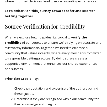
where informed decisions lead to more rewarding experiences.
Let’s embark on this journey towards safer and smarter
betting together.
Source Verification for Credibility
When we explore betting guides, it’s crucial to
verify the
credibility
of our sources to ensure we’re relying on accurate and
trustworthy information. Together, we need to embrace a
community that values integrity, where every member is committed
to responsible betting practices. By doing so, we create a
supportive environment that enhances our shared experiences
and success.
Prioritize Credibility:
Check the reputation and expertise of the authors behind
these guides.
Determine if they are recognized within our community for
their knowledge and insights.