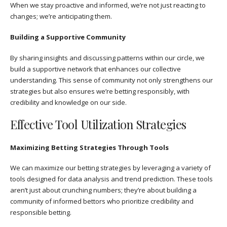
When we stay proactive and informed, we’re not just reacting to
changes; we’re anticipating them.
Building a Supportive Community
By sharing insights and discussing patterns within our circle, we
build a supportive network that enhances our collective
understanding. This sense of community not only strengthens our
strategies but also ensures we’re betting responsibly, with
credibility and knowledge on our side.
Effective Tool Utilization Strategies
Maximizing Betting Strategies Through Tools
We can maximize our betting strategies by leveraging a variety of
tools designed for data analysis and trend prediction. These tools
aren’t just about crunching numbers; they’re about building a
community of informed bettors who prioritize credibility and
responsible betting.