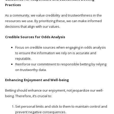
Practices
As a community, we value credibility and trustworthiness in the
resources we use. By prioritizing these, we can make informed
decisions that align with our values.
Credible Sources for Odds Analysis
Focus on credible sources when engaging in odds analysis
to ensure the information we rely on is accurate and
reputable.
Reinforce our commitment to responsible betting by relying
on trustworthy data.
Enhancing Enjoyment and Well-being
Betting should enhance our enjoyment, not jeopardize our well-
being. Therefore, it’s crucial to:
Set personal limits and stick to them to maintain control and
prevent negative consequences.