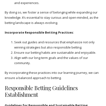
and experiences.
By doing so, we foster a sense of belonging while expanding our
knowledge. It’s essential to stay curious and open-minded, as the
betting landscape is always evolving.
Incorporate Responsible Betting Practices:
Seek out guides and resources that emphasize not only
winning strategies but also responsible betting.
Ensure our betting habits are sustainable and enjoyable.
Align with our long-term goals and the values of our
community.
By incorporating these practices into our learning journey, we can
ensure a balanced approach to betting.
Responsible Betting Guidelines
Establishment
Guidelines for Responsible and Sustainable Betting